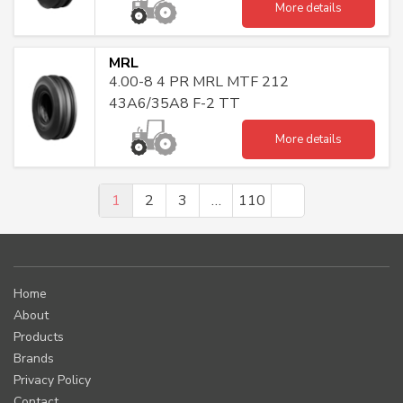
More details
MRL
4.00-8 4 PR MRL MTF 212
43A6/35A8 F-2 TT
More details
1
2
3
…
110
Home
About
Products
Brands
Privacy Policy
Contact