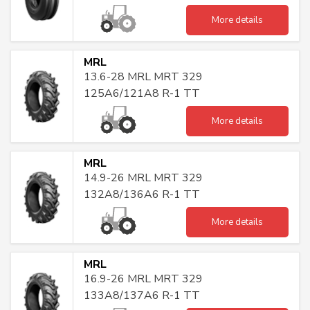
More details
MRL
13.6-28 MRL MRT 329
125A6/121A8 R-1 TT
More details
MRL
14.9-26 MRL MRT 329
132A8/136A6 R-1 TT
More details
MRL
16.9-26 MRL MRT 329
133A8/137A6 R-1 TT