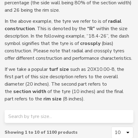
percentage (the side wall being 80% of the section width)
and 26 being the rim size.
In the above example, the tyre we refer to is of
radial
construction
. This is denoted by the
“R”
within the size
description. In the following example, “18.4-26”, the dash
symbol signifies that the tyre is of
crossply
(bias)
construction. Please note that radial and crossply tyres
offer different construction and performance characteristics.
If we take a popular
turf size
such as 20X10.00-8, the
first part of this size description refers to the overall
diameter (20 inches). The second part refers to
the
section width
of the tyre (10 inches) and the final
part refers to the
rim size
(8 inches).
Showing
1
to
10
of
1100
products