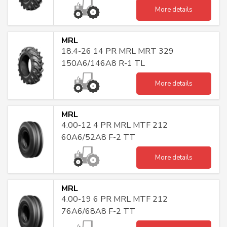
More details
MRL
18.4-26 14 PR MRL MRT 329
150A6/146A8 R-1 TL
More details
MRL
4.00-12 4 PR MRL MTF 212
60A6/52A8 F-2 TT
More details
MRL
4.00-19 6 PR MRL MTF 212
76A6/68A8 F-2 TT