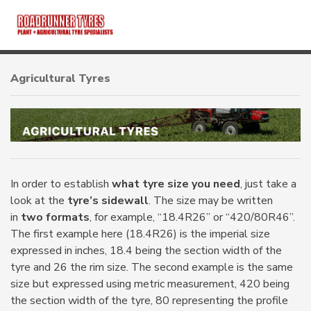
HOME
Agricultural Tyres
ABOUT
PRODUCTS
TUBES
In order to establish
what tyre size you need
, just take a
look at the
tyre’s sidewall
. The size may be written
in
two formats
, for example, “18.4R26” or “420/80R46”.
BRANDS
The first example here (18.4R26) is the imperial size
expressed in inches, 18.4 being the section width of the
CONTACT
tyre and 26 the rim size. The second example is the same
size but expressed using metric measurement, 420 being
the section width of the tyre, 80 representing the profile
OTR TYRES
TRACTOR TYRES