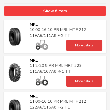
Show filters
MRL
10.00-16 10 PR MRL MTF 212
119A6/111A8 F-2 TT
More details
MRL
11.2-20 8 PR MRL MRT 329
111A6/107A8 R-1 TT
More details
MRL
11.00-16 10 PR MRL MTF 212
122A6/115A8 F-2 TL